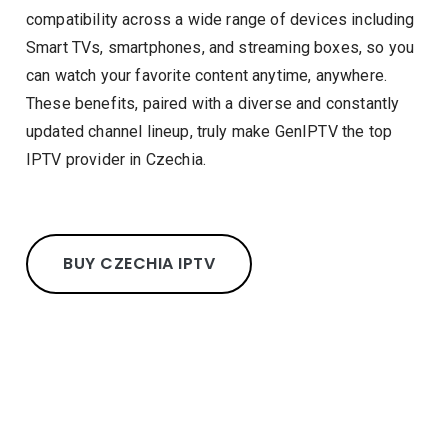
compatibility across a wide range of devices including
Smart TVs, smartphones, and streaming boxes, so you
can watch your favorite content anytime, anywhere.
These benefits, paired with a diverse and constantly
updated channel lineup, truly make GenIPTV the top
IPTV provider in Czechia.
BUY CZECHIA IPTV