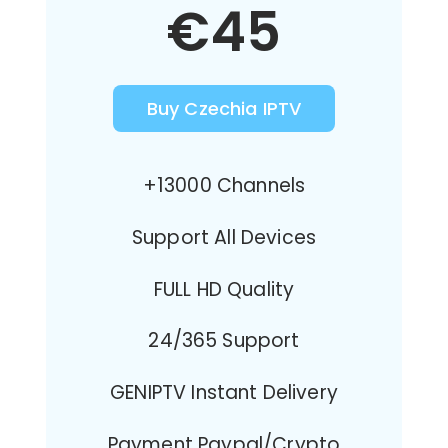
€45
Buy Czechia IPTV
+13000 Channels
Support All Devices
FULL HD Quality
24/365 Support
GENIPTV Instant Delivery
Payment Paypal/Crypto