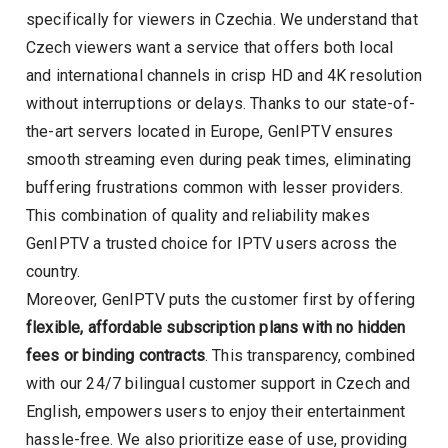
specifically for viewers in Czechia. We understand that
Czech viewers want a service that offers both local
and international channels in crisp HD and 4K resolution
without interruptions or delays. Thanks to our state-of-
the-art servers located in Europe, GenIPTV ensures
smooth streaming even during peak times, eliminating
buffering frustrations common with lesser providers.
This combination of quality and reliability makes
GenIPTV a trusted choice for IPTV users across the
country.
Moreover, GenIPTV puts the customer first by offering
flexible, affordable subscription plans with no hidden
fees or binding contracts
. This transparency, combined
with our 24/7 bilingual customer support in Czech and
English, empowers users to enjoy their entertainment
hassle-free. We also prioritize ease of use, providing