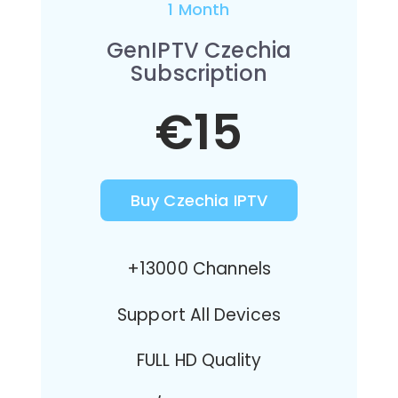
1 Month
GenIPTV Czechia
Subscription
€15
Buy Czechia IPTV
+13000 Channels
Support All Devices
FULL HD Quality