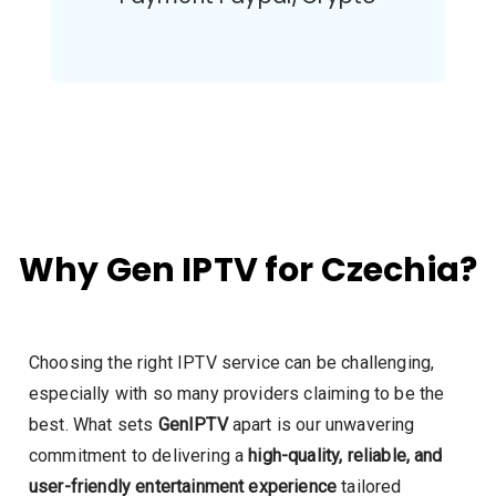
Why Gen IPTV for Czechia?
Choosing the right IPTV service can be challenging,
especially with so many providers claiming to be the
best. What sets
GenIPTV
apart is our unwavering
commitment to delivering a
high-quality, reliable, and
user-friendly entertainment experience
tailored