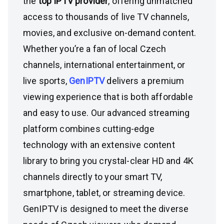
the
top IPTV provider
, offering unmatched
access to thousands of live TV channels,
movies, and exclusive on-demand content.
Whether you’re a fan of local Czech
channels, international entertainment, or
live sports,
GenIPTV
delivers a premium
viewing experience that is both affordable
and easy to use. Our advanced streaming
platform combines cutting-edge
technology with an extensive content
library to bring you crystal-clear HD and 4K
channels directly to your smart TV,
smartphone, tablet, or streaming device.
GenIPTV is designed to meet the diverse