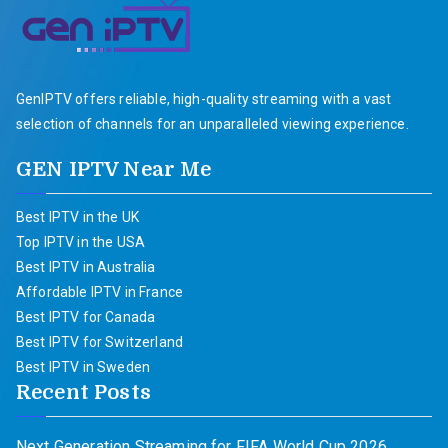
GenIPTV offers reliable, high-quality streaming with a vast
selection of channels for an unparalleled viewing experience.
GEN IPTV Near Me
Best IPTV in the UK
Top IPTV in the USA
Best IPTV in Australia
Affordable IPTV in France
Best IPTV for Canada
Best IPTV for Switzerland
Best IPTV in Sweden
Recent Posts
Next Generation Streaming for FIFA World Cup 2026