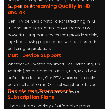
Superior Streaming Quality in HD
and relevant.
and 4K
GenIPTV delivers crystal-clear streaming in Full
HD and ultra-high-definition 4K, backed by
powerful European servers that provide stable,
lag-free viewing experiences without frustrating
buffering or pixelation.
Multi-Device Support
Whether you watch on Smart TVs (Samsung, LG,
Android), smartphones, tablets, PCs, MAG boxes,
or Firestick devices, GenIPTV works seamlessly
across all platforms. One subscription lets you
Flexible and Transparent
stream on multiple devices with ease.
Subscription Plans
Choose from a variety of affordable plans