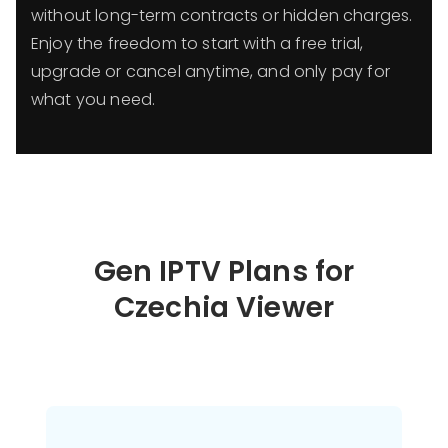
without long-term contracts or hidden charges.
Enjoy the freedom to start with a free trial,
upgrade or cancel anytime, and only pay for
what you need.
Gen IPTV Plans for
Czechia Viewer