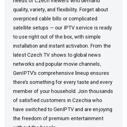
needs of Czech viewers who demand
quality, variety, and flexibility. Forget about
overpriced cable bills or complicated
satellite setups — our IPTV service is ready
to use right out of the box, with simple
installation and instant activation. From the
latest Czech TV shows to global news
networks and popular movie channels,
GenIPTV’s comprehensive lineup ensures
there’s something for every taste and every
member of your household. Join thousands
of satisfied customers in Czechia who
have switched to GenIPTV and are enjoying
the freedom of premium entertainment