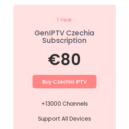
1 Year
GenIPTV Czechia
Subscription
€80
Buy Czechia IPTV
+13000 Channels
Support All Devices