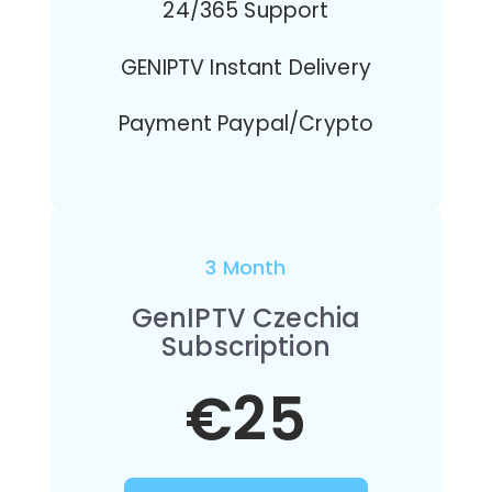
24/365 Support
GENIPTV Instant Delivery
Payment Paypal/Crypto
3 Month
GenIPTV Czechia
Subscription
€25