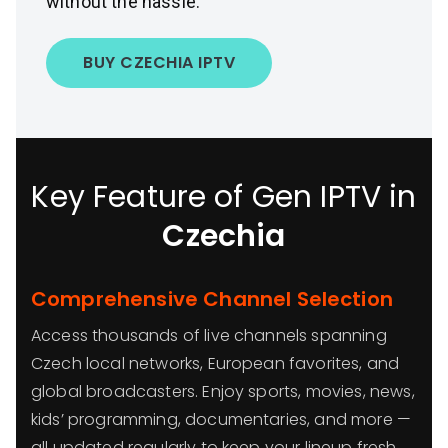
without the hassle.
BUY CZECHIA IPTV
Key Feature of Gen IPTV in
Czechia
Comprehensive Channel Selection
Access thousands of live channels spanning
Czech local networks, European favorites, and
global broadcasters. Enjoy sports, movies, news,
kids’ programming, documentaries, and more —
all updated regularly to keep your lineup fresh