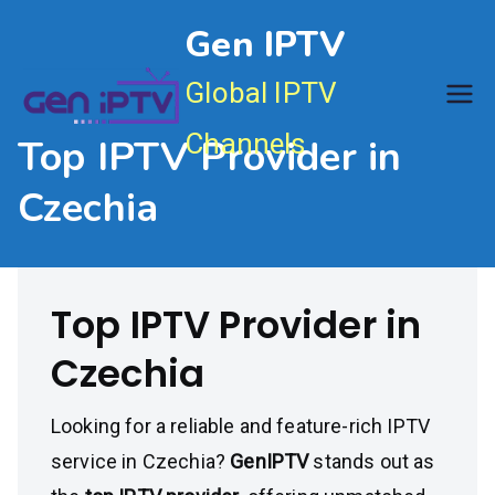
Skip
Gen IPTV
to
content
Global IPTV
Channels
Top IPTV Provider in
Czechia
Top IPTV Provider in
Czechia
Looking for a reliable and feature-rich IPTV
service in Czechia?
GenIPTV
stands out as