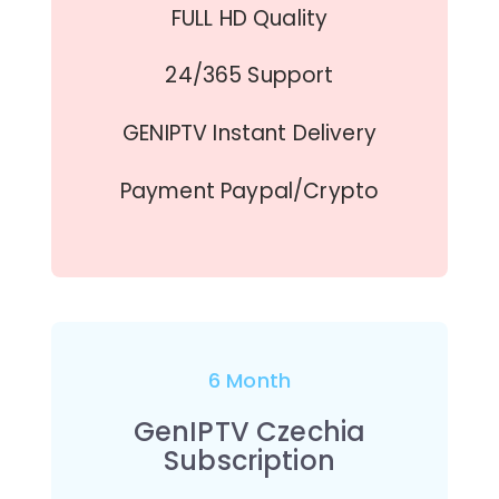
FULL HD Quality
24/365 Support
GENIPTV Instant Delivery
Payment Paypal/Crypto
6 Month
GenIPTV Czechia
Subscription