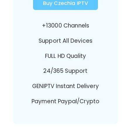
Buy Czechia IPTV
+13000 Channels
Support All Devices
FULL HD Quality
24/365 Support
GENIPTV Instant Delivery
Payment Paypal/Crypto