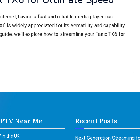
nternet, having a fast and reliable media player can
 is widely appreciated for its versatility and capability,
s guide, we’ll explore how to streamline your Tanix TX6 for
IPTV Near Me
Recent Posts
 in the UK
Next Generation Streaming fo