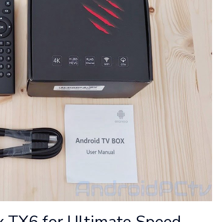
x TX6 for Ultimate Speed