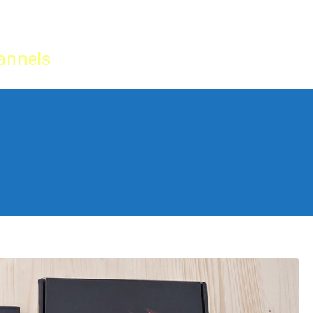
Home
IPTV Tu
annels