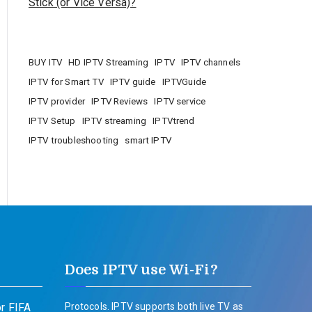
Stick (or Vice Versa)?
BUY ITV
HD IPTV Streaming
IPTV
IPTV channels
IPTV for Smart TV
IPTV guide
IPTVGuide
IPTV provider
IPTV Reviews
IPTV service
IPTV Setup
IPTV streaming
IPTVtrend
IPTV troubleshooting
smart IPTV
Does IPTV use Wi-Fi?
r FIFA
Protocols. IPTV supports both live TV as