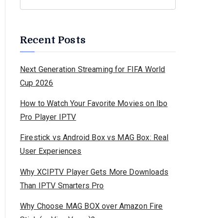
Recent Posts
Next Generation Streaming for FIFA World
Cup 2026
How to Watch Your Favorite Movies on Ibo
Pro Player IPTV
Firestick vs Android Box vs MAG Box: Real
User Experiences
Why XCIPTV Player Gets More Downloads
Than IPTV Smarters Pro
Why Choose MAG BOX over Amazon Fire