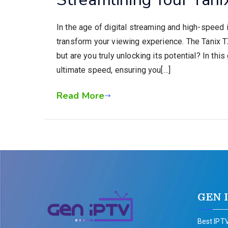
In the age of digital streaming and high-speed i
transform your viewing experience. The Tanix TX6
but are you truly unlocking its potential? In thi
ultimate speed, ensuring you[…]
Read More
GEN 
Best IPTV