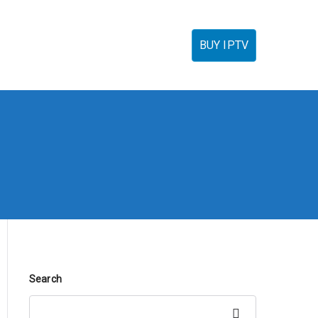
torials
IPTV Reseller
FAQ’s
Contact
BUY IPTV
Search
Search