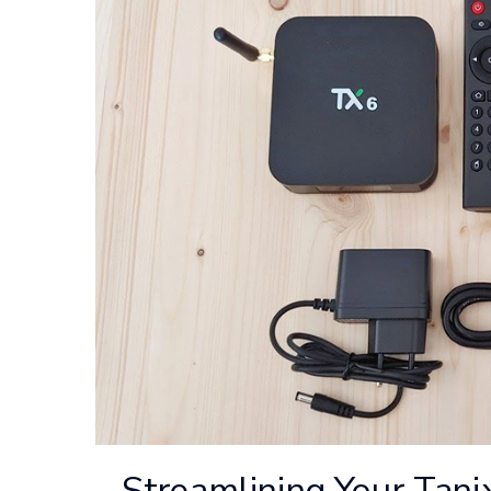
Streamlining Your Tani