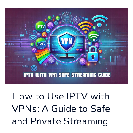
How to Use IPTV with
VPNs: A Guide to Safe
and Private Streaming