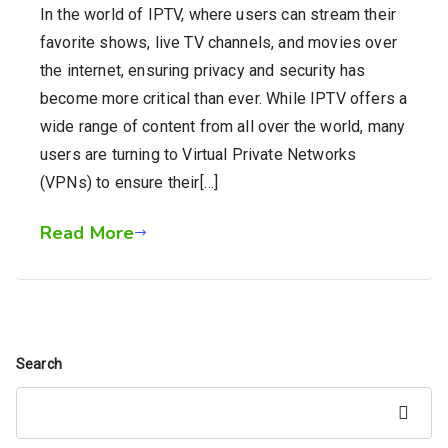
In the world of IPTV, where users can stream their
favorite shows, live TV channels, and movies over
the internet, ensuring privacy and security has
become more critical than ever. While IPTV offers a
wide range of content from all over the world, many
users are turning to Virtual Private Networks
(VPNs) to ensure their[…]
Read More
Search
Search