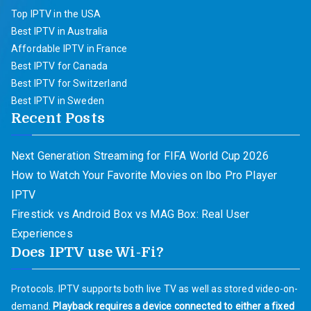
Top IPTV in the USA
Best IPTV in Australia
Affordable IPTV in France
Best IPTV for Canada
Best IPTV for Switzerland
Best IPTV in Sweden
Recent Posts
Next Generation Streaming for FIFA World Cup 2026
How to Watch Your Favorite Movies on Ibo Pro Player
IPTV
Firestick vs Android Box vs MAG Box: Real User
Experiences
Does IPTV use Wi-Fi?
Protocols. IPTV supports both live TV as well as stored video-on-
demand.
Playback requires a device connected to either a fixed