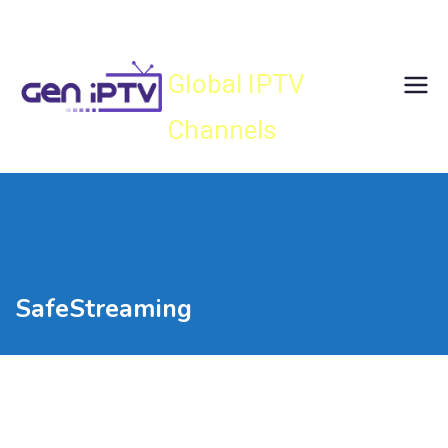
Skip
Gen IPTV
to
content
Global IPTV
Channels
SafeStreaming