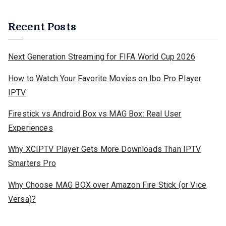
Recent Posts
Next Generation Streaming for FIFA World Cup 2026
How to Watch Your Favorite Movies on Ibo Pro Player
IPTV
Firestick vs Android Box vs MAG Box: Real User
Experiences
Why XCIPTV Player Gets More Downloads Than IPTV
Smarters Pro
Why Choose MAG BOX over Amazon Fire Stick (or Vice
Versa)?