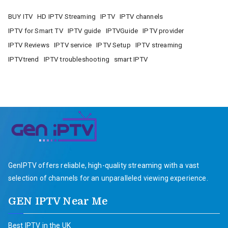
BUY ITV
HD IPTV Streaming
IPTV
IPTV channels
IPTV for Smart TV
IPTV guide
IPTVGuide
IPTV provider
IPTV Reviews
IPTV service
IPTV Setup
IPTV streaming
IPTVtrend
IPTV troubleshooting
smart IPTV
GenIPTV offers reliable, high-quality streaming with a vast
selection of channels for an unparalleled viewing experience.
GEN IPTV Near Me
Best IPTV in the UK