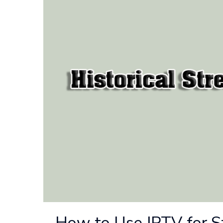
How to Use IPTV for S