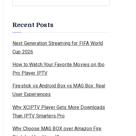
Recent Posts
Next Generation Streaming for FIFA World
Cup 2026
How to Watch Your Favorite Movies on Ibo
Pro Player IPTV
Firestick vs Android Box vs MAG Box: Real
User Experiences
Why XCIPTV Player Gets More Downloads
Than IPTV Smarters Pro
Why Choose MAG BOX over Amazon Fire