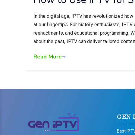
In the digital age, IPTV has revolutionized ho
at our fingertips. For history enthusiasts, IPTV
reenactments, and educational programming. Whet
about the past, IPTV can deliver tailored content
Read More
GEN 
Best IPTV