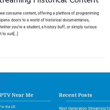
w we consume content, offering a plethora of programming
 opens doors to a world of historical documentaries,
her you’re a student, a history buff, or simply curious
 to suit[…]
IPTV Near Me
Recent Posts
 in the UK
Next Generation Streaming fo