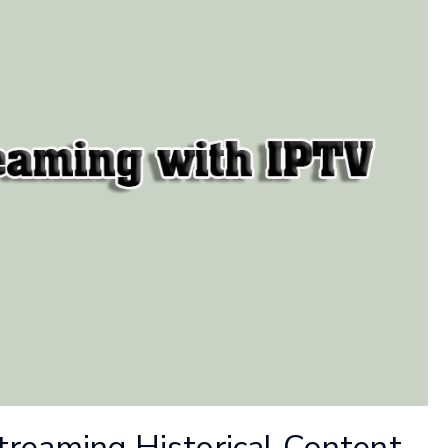
treaming Historical Content