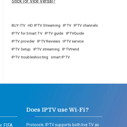
Stick (or Vice Versa)?
BUY ITV
HD IPTV Streaming
IPTV
IPTV channels
IPTV for Smart TV
IPTV guide
IPTVGuide
IPTV provider
IPTV Reviews
IPTV service
IPTV Setup
IPTV streaming
IPTVtrend
IPTV troubleshooting
smart IPTV
Does IPTV use Wi-Fi?
r FIFA
Protocols. IPTV supports both live TV as