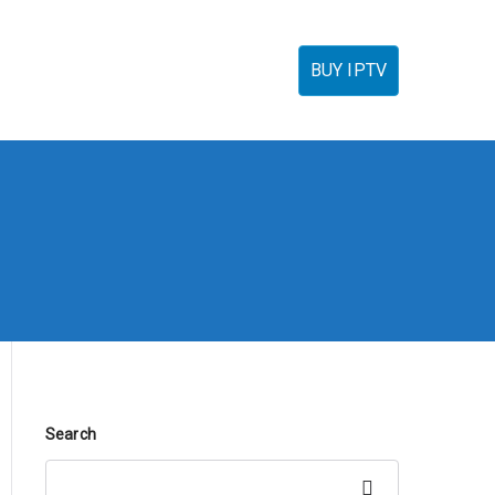
torials
IPTV Reseller
FAQ’s
Contact
BUY IPTV
Search
Search