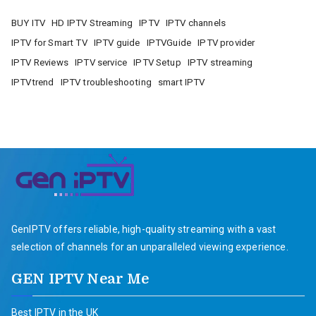
BUY ITV
HD IPTV Streaming
IPTV
IPTV channels
IPTV for Smart TV
IPTV guide
IPTVGuide
IPTV provider
IPTV Reviews
IPTV service
IPTV Setup
IPTV streaming
IPTVtrend
IPTV troubleshooting
smart IPTV
GenIPTV offers reliable, high-quality streaming with a vast
selection of channels for an unparalleled viewing experience.
GEN IPTV Near Me
Best IPTV in the UK