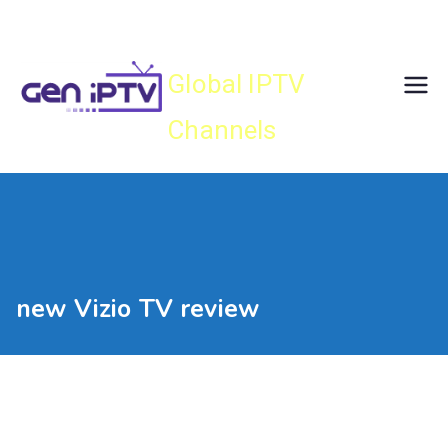
Skip
Gen IPTV
to
content
Global IPTV
Channels
new Vizio TV review