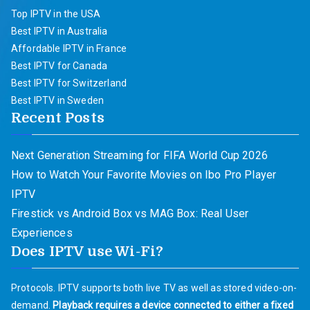
Top IPTV in the USA
Best IPTV in Australia
Affordable IPTV in France
Best IPTV for Canada
Best IPTV for Switzerland
Best IPTV in Sweden
Recent Posts
Next Generation Streaming for FIFA World Cup 2026
How to Watch Your Favorite Movies on Ibo Pro Player
IPTV
Firestick vs Android Box vs MAG Box: Real User
Experiences
Does IPTV use Wi-Fi?
Protocols. IPTV supports both live TV as well as stored video-on-
demand.
Playback requires a device connected to either a fixed