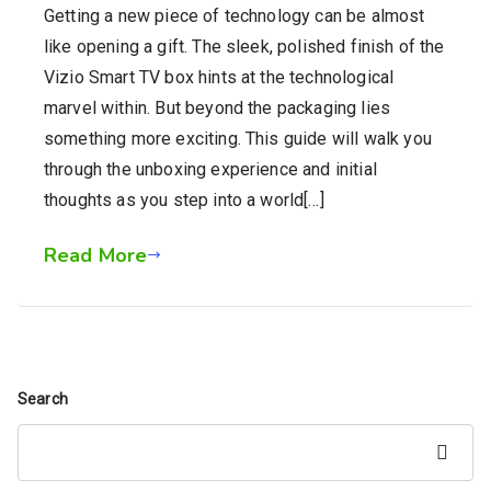
Getting a new piece of technology can be almost
like opening a gift. The sleek, polished finish of the
Vizio Smart TV box hints at the technological
marvel within. But beyond the packaging lies
something more exciting. This guide will walk you
through the unboxing experience and initial
thoughts as you step into a world[…]
Read More
Search
Search