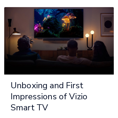
Unboxing and First
Impressions of Vizio
Smart TV