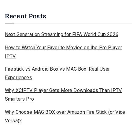
Recent Posts
Next Generation Streaming for FIFA World Cup 2026
How to Watch Your Favorite Movies on Ibo Pro Player
IPTV
Firestick vs Android Box vs MAG Box: Real User
Experiences
Why XCIPTV Player Gets More Downloads Than IPTV
Smarters Pro
Why Choose MAG BOX over Amazon Fire Stick (or Vice
Versa)?