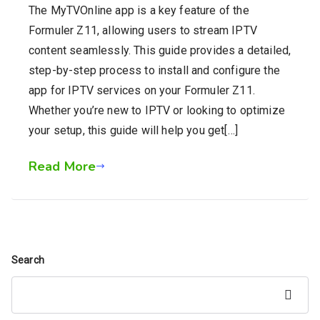
The MyTVOnline app is a key feature of the
Formuler Z11, allowing users to stream IPTV
content seamlessly. This guide provides a detailed,
step-by-step process to install and configure the
app for IPTV services on your Formuler Z11.
Whether you’re new to IPTV or looking to optimize
your setup, this guide will help you get[…]
Read More
Search
Search