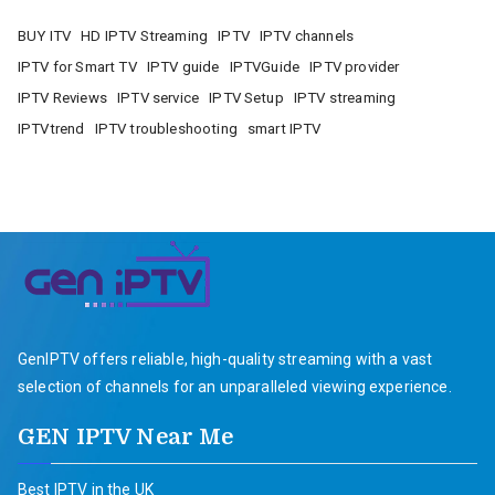
BUY ITV
HD IPTV Streaming
IPTV
IPTV channels
IPTV for Smart TV
IPTV guide
IPTVGuide
IPTV provider
IPTV Reviews
IPTV service
IPTV Setup
IPTV streaming
IPTVtrend
IPTV troubleshooting
smart IPTV
GenIPTV offers reliable, high-quality streaming with a vast
selection of channels for an unparalleled viewing experience.
GEN IPTV Near Me
Best IPTV in the UK