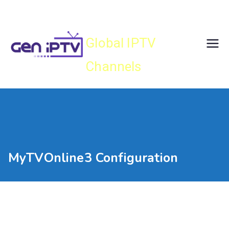
Skip
Gen IPTV
to
content
Global IPTV
Channels
MyTVOnline3 Configuration