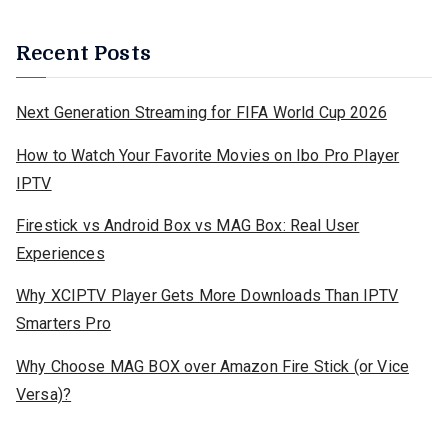
Recent Posts
Next Generation Streaming for FIFA World Cup 2026
How to Watch Your Favorite Movies on Ibo Pro Player
IPTV
Firestick vs Android Box vs MAG Box: Real User
Experiences
Why XCIPTV Player Gets More Downloads Than IPTV
Smarters Pro
Why Choose MAG BOX over Amazon Fire Stick (or Vice
Versa)?