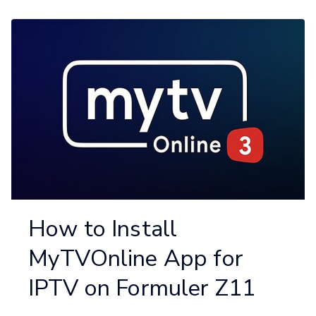
How to Install
MyTVOnline App for
IPTV on Formuler Z11