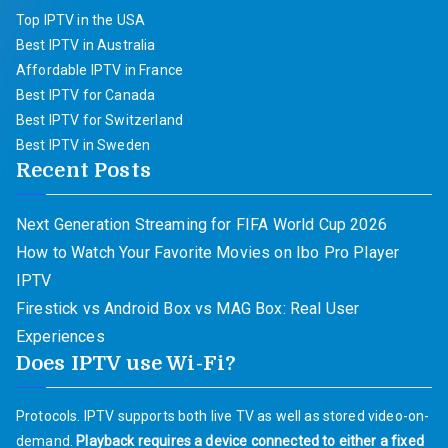
Top IPTV in the USA
Best IPTV in Australia
Affordable IPTV in France
Best IPTV for Canada
Best IPTV for Switzerland
Best IPTV in Sweden
Recent Posts
Next Generation Streaming for FIFA World Cup 2026
How to Watch Your Favorite Movies on Ibo Pro Player
IPTV
Firestick vs Android Box vs MAG Box: Real User
Experiences
Does IPTV use Wi-Fi?
Protocols. IPTV supports both live TV as well as stored video-on-
demand.
Playback requires a device connected to either a fixed