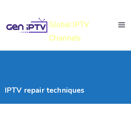
Skip
Gen IPTV
to
content
Global IPTV
Channels
IPTV repair techniques