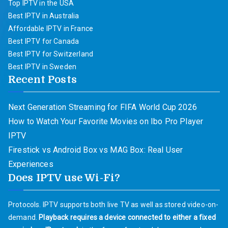
Top IPTV in the USA
Best IPTV in Australia
Affordable IPTV in France
Best IPTV for Canada
Best IPTV for Switzerland
Best IPTV in Sweden
Recent Posts
Next Generation Streaming for FIFA World Cup 2026
How to Watch Your Favorite Movies on Ibo Pro Player
IPTV
Firestick vs Android Box vs MAG Box: Real User
Experiences
Does IPTV use Wi-Fi?
Protocols. IPTV supports both live TV as well as stored video-on-
demand.
Playback requires a device connected to either a fixed