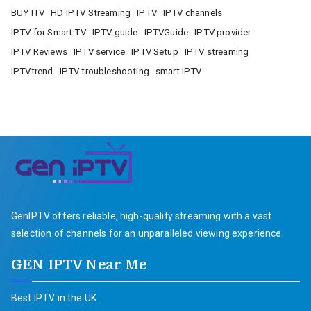
BUY ITV
HD IPTV Streaming
IPTV
IPTV channels
IPTV for Smart TV
IPTV guide
IPTVGuide
IPTV provider
IPTV Reviews
IPTV service
IPTV Setup
IPTV streaming
IPTVtrend
IPTV troubleshooting
smart IPTV
GenIPTV offers reliable, high-quality streaming with a vast
selection of channels for an unparalleled viewing experience.
GEN IPTV Near Me
Best IPTV in the UK