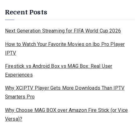
Recent Posts
Next Generation Streaming for FIFA World Cup 2026
How to Watch Your Favorite Movies on Ibo Pro Player
IPTV
Firestick vs Android Box vs MAG Box: Real User
Experiences
Why XCIPTV Player Gets More Downloads Than IPTV
Smarters Pro
Why Choose MAG BOX over Amazon Fire Stick (or Vice
Versa)?