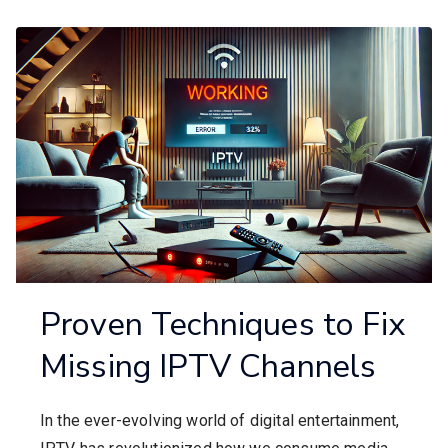
Proven Techniques to Fix
Missing IPTV Channels
In the ever-evolving world of digital entertainment,