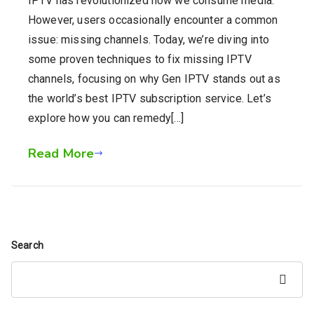
IPTV has revolutionized how we consume media.
However, users occasionally encounter a common
issue: missing channels. Today, we’re diving into
some proven techniques to fix missing IPTV
channels, focusing on why Gen IPTV stands out as
the world’s best IPTV subscription service. Let’s
explore how you can remedy[…]
Read More
Search
Search