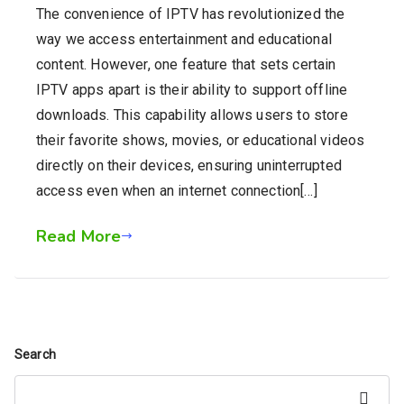
The convenience of IPTV has revolutionized the
way we access entertainment and educational
content. However, one feature that sets certain
IPTV apps apart is their ability to support offline
downloads. This capability allows users to store
their favorite shows, movies, or educational videos
directly on their devices, ensuring uninterrupted
access even when an internet connection[…]
Read More
Search
Search