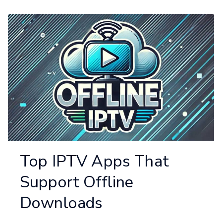
Top IPTV Apps That
Support Offline
Downloads