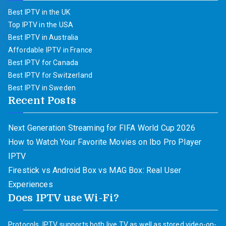
Best IPTV in the UK
Top IPTV in the USA
Best IPTV in Australia
Affordable IPTV in France
Best IPTV for Canada
Best IPTV for Switzerland
Best IPTV in Sweden
Recent Posts
Next Generation Streaming for FIFA World Cup 2026
How to Watch Your Favorite Movies on Ibo Pro Player
IPTV
Firestick vs Android Box vs MAG Box: Real User
Experiences
Does IPTV use Wi-Fi?
Protocols. IPTV supports both live TV as well as stored video-on-