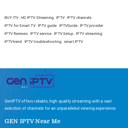
BUY ITV
HD IPTV Streaming
IPTV
IPTV channels
IPTV for Smart TV
IPTV guide
IPTVGuide
IPTV provider
IPTV Reviews
IPTV service
IPTV Setup
IPTV streaming
IPTVtrend
IPTV troubleshooting
smart IPTV
GenIPTV offers reliable, high-quality streaming with a vast
selection of channels for an unparalleled viewing experience.
GEN IPTV Near Me