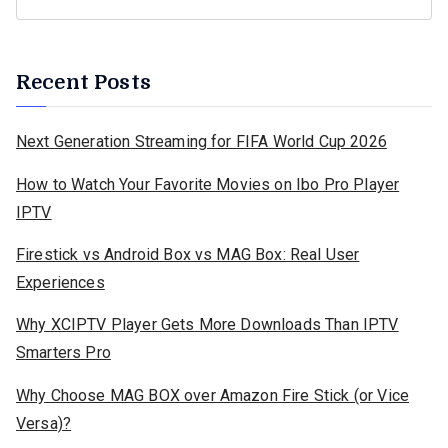
Recent Posts
Next Generation Streaming for FIFA World Cup 2026
How to Watch Your Favorite Movies on Ibo Pro Player
IPTV
Firestick vs Android Box vs MAG Box: Real User
Experiences
Why XCIPTV Player Gets More Downloads Than IPTV
Smarters Pro
Why Choose MAG BOX over Amazon Fire Stick (or Vice
Versa)?