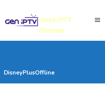
Skip
Gen IPTV
to
content
Global IPTV
Channels
DisneyPlusOffline