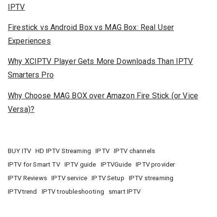
IPTV
Firestick vs Android Box vs MAG Box: Real User
Experiences
Why XCIPTV Player Gets More Downloads Than IPTV
Smarters Pro
Why Choose MAG BOX over Amazon Fire Stick (or Vice
Versa)?
BUY ITV
HD IPTV Streaming
IPTV
IPTV channels
IPTV for Smart TV
IPTV guide
IPTVGuide
IPTV provider
IPTV Reviews
IPTV service
IPTV Setup
IPTV streaming
IPTVtrend
IPTV troubleshooting
smart IPTV