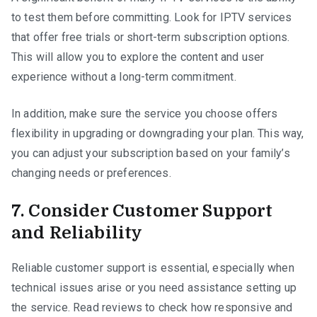
to test them before committing. Look for IPTV services
that offer free trials or short-term subscription options.
This will allow you to explore the content and user
experience without a long-term commitment.
In addition, make sure the service you choose offers
flexibility in upgrading or downgrading your plan. This way,
you can adjust your subscription based on your family’s
changing needs or preferences.
7. Consider Customer Support
and Reliability
Reliable customer support is essential, especially when
technical issues arise or you need assistance setting up
the service. Read reviews to check how responsive and