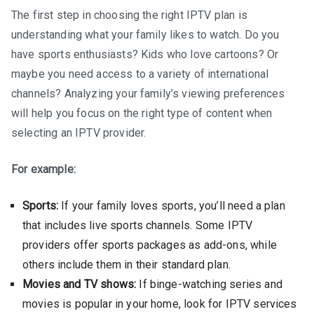
The first step in choosing the right IPTV plan is
understanding what your family likes to watch. Do you
have sports enthusiasts? Kids who love cartoons? Or
maybe you need access to a variety of international
channels? Analyzing your family’s viewing preferences
will help you focus on the right type of content when
selecting an IPTV provider.
For example:
Sports:
If your family loves sports, you’ll need a plan
that includes live sports channels. Some IPTV
providers offer sports packages as add-ons, while
others include them in their standard plan.
Movies and TV shows:
If binge-watching series and
movies is popular in your home, look for IPTV services