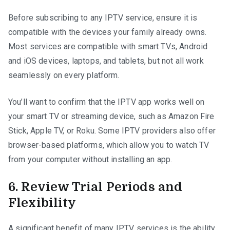
Before subscribing to any IPTV service, ensure it is
compatible with the devices your family already owns.
Most services are compatible with smart TVs, Android
and iOS devices, laptops, and tablets, but not all work
seamlessly on every platform.
You’ll want to confirm that the IPTV app works well on
your smart TV or streaming device, such as Amazon Fire
Stick, Apple TV, or Roku. Some IPTV providers also offer
browser-based platforms, which allow you to watch TV
from your computer without installing an app.
6. Review Trial Periods and
Flexibility
A significant benefit of many IPTV services is the ability