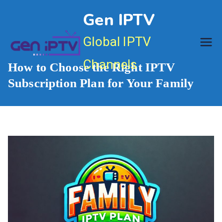
Skip
Gen IPTV
to
content
Global IPTV
Channels
How to Choose the Right IPTV
Subscription Plan for Your Family