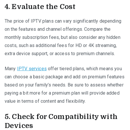
4. Evaluate the Cost
The price of IPTV plans can vary significantly depending
on the features and channel offerings. Compare the
monthly subscription fees, but also consider any hidden
costs, such as additional fees for HD or 4K streaming,
extra device support, or access to premium channels.
Many
IPTV services
offer tiered plans, which means you
can choose a basic package and add on premium features
based on your family’s needs. Be sure to assess whether
paying a bit more for a premium plan will provide added
value in terms of content and flexibility.
5. Check for Compatibility with
Devices