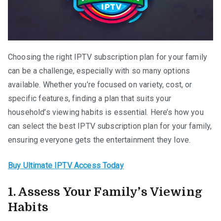
Choosing the right IPTV subscription plan for your family
can be a challenge, especially with so many options
available. Whether you’re focused on variety, cost, or
specific features, finding a plan that suits your
household’s viewing habits is essential. Here’s how you
can select the best IPTV subscription plan for your family,
ensuring everyone gets the entertainment they love.
Buy Ultimate IPTV Access Today
1. Assess Your Family’s Viewing
Habits