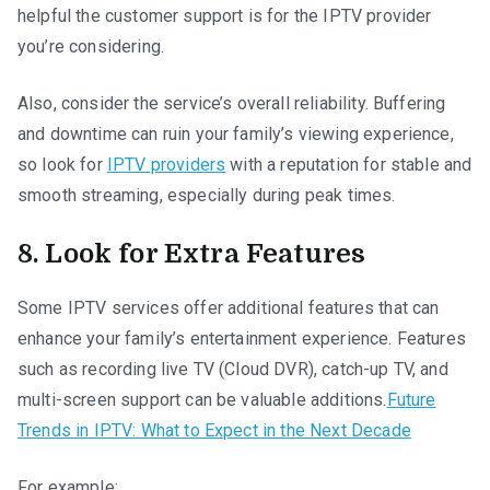
helpful the customer support is for the IPTV provider
you’re considering.
Also, consider the service’s overall reliability. Buffering
and downtime can ruin your family’s viewing experience,
so look for
IPTV providers
with a reputation for stable and
smooth streaming, especially during peak times.
8. Look for Extra Features
Some IPTV services offer additional features that can
enhance your family’s entertainment experience. Features
such as recording live TV (Cloud DVR), catch-up TV, and
multi-screen support can be valuable additions.
Future
Trends in IPTV: What to Expect in the Next Decade
For example: