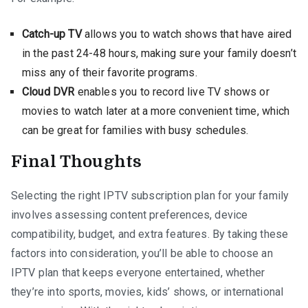
Catch-up TV
allows you to watch shows that have aired
in the past 24-48 hours, making sure your family doesn’t
miss any of their favorite programs.
Cloud DVR
enables you to record live TV shows or
movies to watch later at a more convenient time, which
can be great for families with busy schedules.
Final Thoughts
Selecting the right IPTV subscription plan for your family
involves assessing content preferences, device
compatibility, budget, and extra features. By taking these
factors into consideration, you’ll be able to choose an
IPTV plan that keeps everyone entertained, whether
they’re into sports, movies, kids’ shows, or international