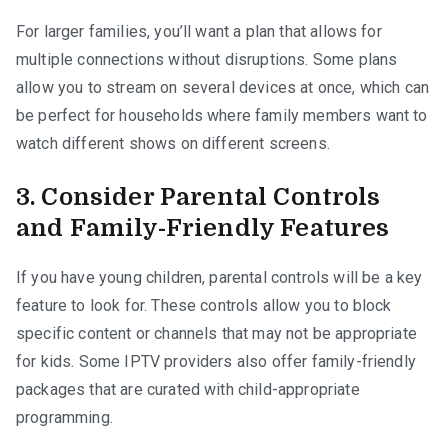
For larger families, you’ll want a plan that allows for
multiple connections without disruptions. Some plans
allow you to stream on several devices at once, which can
be perfect for households where family members want to
watch different shows on different screens.
3. Consider Parental Controls
and Family-Friendly Features
If you have young children, parental controls will be a key
feature to look for. These controls allow you to block
specific content or channels that may not be appropriate
for kids. Some IPTV providers also offer family-friendly
packages that are curated with child-appropriate
programming.