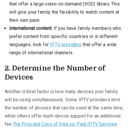
that offer a large video-on-demand (VOD) library. This
will give your family the flexibility to watch content at
their own pace.
International content:
If you have family members who
prefer content from specific countries or in different
languages, look for
IPTV providers
that offer a wide
range of international channels.
2. Determine the Number of
Devices
Another critical factor is how many devices your family
will be using simultaneously. Some IPTV providers limit
the number of devices that can be used at the same time,
while others offer multi-device support for an additional
fee.
The Pros and Cons of Free vs. Paid IPTV Services