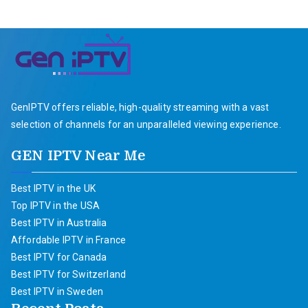
GenIPTV offers reliable, high-quality streaming with a vast
selection of channels for an unparalleled viewing experience.
GEN IPTV Near Me
Best IPTV in the UK
Top IPTV in the USA
Best IPTV in Australia
Affordable IPTV in France
Best IPTV for Canada
Best IPTV for Switzerland
Best IPTV in Sweden