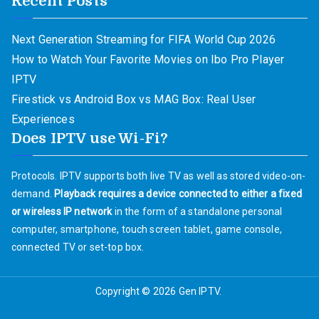
Recent Posts
Next Generation Streaming for FIFA World Cup 2026
How to Watch Your Favorite Movies on Ibo Pro Player
IPTV
Firestick vs Android Box vs MAG Box: Real User
Experiences
Does IPTV use Wi-Fi?
Protocols. IPTV supports both live TV as well as stored video-on-
demand.
Playback requires a device connected to either a fixed
or wireless IP network
in the form of a standalone personal
computer, smartphone, touch screen tablet, game console,
connected TV or set-top box.
Copyright © 2026
Gen IPTV
.