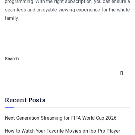
programming. With the right subscription, you can ensure a
seamless and enjoyable viewing experience for the whole
family.
Search
Search
Recent Posts
Next Generation Streaming for FIFA World Cup 2026
How to Watch Your Favorite Movies on Ibo Pro Player