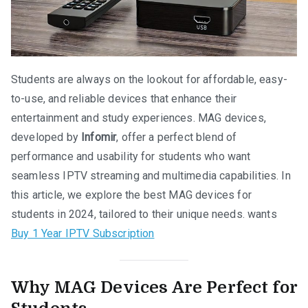
Students are always on the lookout for affordable, easy-
to-use, and reliable devices that enhance their
entertainment and study experiences. MAG devices,
developed by
Infomir
, offer a perfect blend of
performance and usability for students who want
seamless IPTV streaming and multimedia capabilities. In
this article, we explore the best MAG devices for
students in 2024, tailored to their unique needs. wants
Buy 1 Year IPTV Subscription
Why MAG Devices Are Perfect for