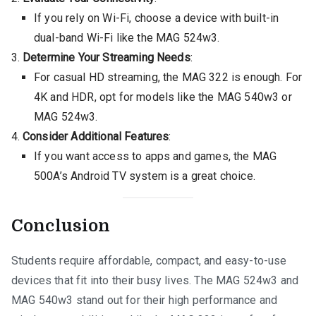
If you rely on Wi-Fi, choose a device with built-in
dual-band Wi-Fi like the MAG 524w3.
Determine Your Streaming Needs
:
For casual HD streaming, the MAG 322 is enough. For
4K and HDR, opt for models like the MAG 540w3 or
MAG 524w3.
Consider Additional Features
:
If you want access to apps and games, the MAG
500A’s Android TV system is a great choice.
Conclusion
Students require affordable, compact, and easy-to-use
devices that fit into their busy lives. The MAG 524w3 and
MAG 540w3 stand out for their high performance and