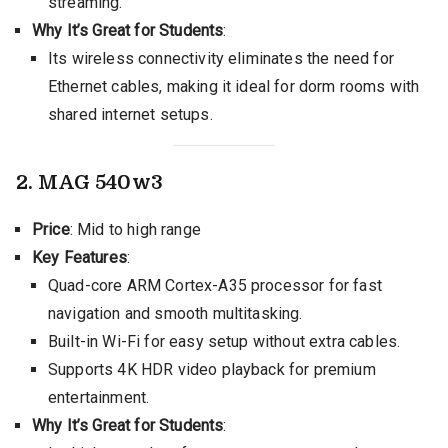
streaming.
Why It’s Great for Students
:
Its wireless connectivity eliminates the need for
Ethernet cables, making it ideal for dorm rooms with
shared internet setups.
2. MAG 540w3
Price
: Mid to high range
Key Features
:
Quad-core ARM Cortex-A35 processor for fast
navigation and smooth multitasking.
Built-in Wi-Fi for easy setup without extra cables.
Supports 4K HDR video playback for premium
entertainment.
Why It’s Great for Students
: