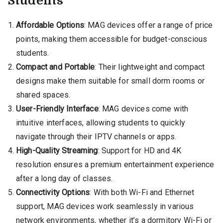
Students
Affordable Options
: MAG devices offer a range of price
points, making them accessible for budget-conscious
students.
Compact and Portable
: Their lightweight and compact
designs make them suitable for small dorm rooms or
shared spaces.
User-Friendly Interface
: MAG devices come with
intuitive interfaces, allowing students to quickly
navigate through their IPTV channels or apps.
High-Quality Streaming
: Support for HD and 4K
resolution ensures a premium entertainment experience
after a long day of classes.
Connectivity Options
: With both Wi-Fi and Ethernet
support, MAG devices work seamlessly in various
network environments, whether it’s a dormitory Wi-Fi or