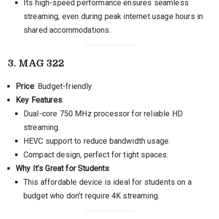
Its high-speed performance ensures seamless
streaming, even during peak internet usage hours in
shared accommodations.
3. MAG 322
Price
: Budget-friendly
Key Features
:
Dual-core 750 MHz processor for reliable HD
streaming.
HEVC support to reduce bandwidth usage.
Compact design, perfect for tight spaces.
Why It’s Great for Students
:
This affordable device is ideal for students on a
budget who don’t require 4K streaming.