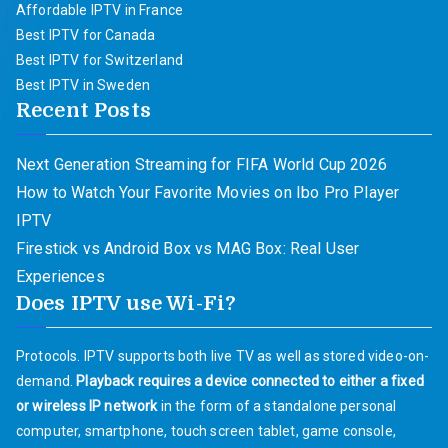
Affordable IPTV in France
Best IPTV for Canada
Best IPTV for Switzerland
Best IPTV in Sweden
Recent Posts
Next Generation Streaming for FIFA World Cup 2026
How to Watch Your Favorite Movies on Ibo Pro Player
IPTV
Firestick vs Android Box vs MAG Box: Real User
Experiences
Does IPTV use Wi-Fi?
Protocols. IPTV supports both live TV as well as stored video-on-
demand.
Playback requires a device connected to either a fixed
or wireless IP network
in the form of a standalone personal
computer, smartphone, touch screen tablet, game console,