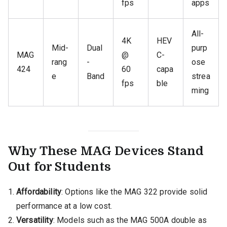
fps
apps
All-
4K
HEV
Mid-
Dual
purp
MAG
@
C-
rang
-
ose
424
60
capa
e
Band
strea
fps
ble
ming
Why These MAG Devices Stand
Out for Students
Affordability
: Options like the MAG 322 provide solid
performance at a low cost.
Versatility
: Models such as the MAG 500A double as