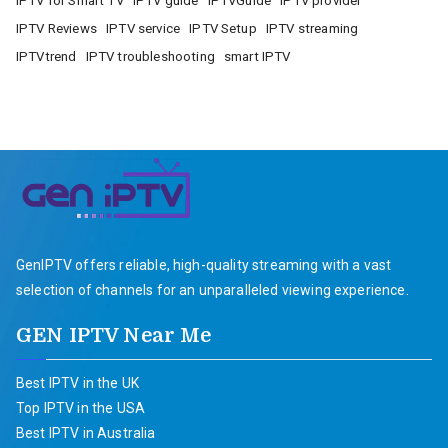
IPTV for Smart TV
IPTV guide
IPTVGuide
IPTV provider
IPTV Reviews
IPTV service
IPTV Setup
IPTV streaming
IPTVtrend
IPTV troubleshooting
smart IPTV
GenIPTV offers reliable, high-quality streaming with a vast
selection of channels for an unparalleled viewing experience.
GEN IPTV Near Me
Best IPTV in the UK
Top IPTV in the USA
Best IPTV in Australia