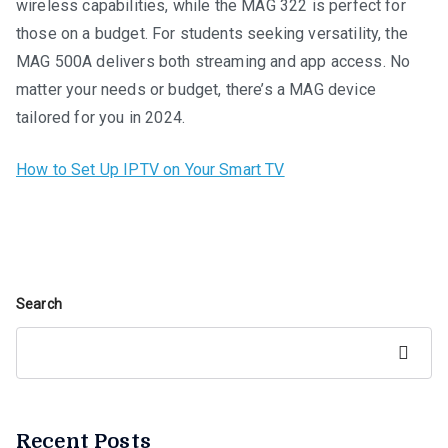
wireless capabilities, while the MAG 322 is perfect for
those on a budget. For students seeking versatility, the
MAG 500A delivers both streaming and app access. No
matter your needs or budget, there’s a MAG device
tailored for you in 2024.
How to Set Up IPTV on Your Smart TV
Search
Search
Recent Posts