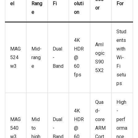
el
Rang
Fi
oluti
For
or
e
on
Stud
4K
ents
Aml
MAG
Mid-
Dual
HDR
with
ogic
524
rang
-
@
Wi-
S90
w3
e
Band
60
Fi
5X2
fps
setu
ps
Qua
High
4K
d-
-
MAG
Mid
Dual
HDR
core
perf
540
to
-
@
ARM
orma
w3
high
Band
60
Cort
nce