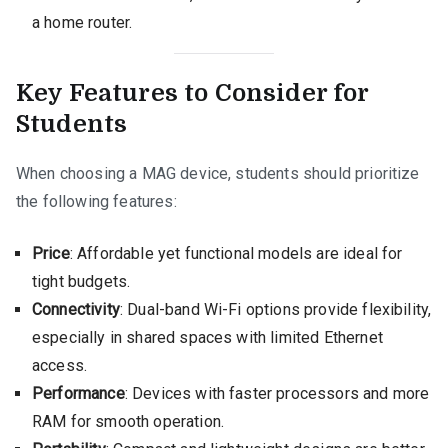
a home router.
Key Features to Consider for
Students
When choosing a MAG device, students should prioritize
the following features:
Price
: Affordable yet functional models are ideal for
tight budgets.
Connectivity
: Dual-band Wi-Fi options provide flexibility,
especially in shared spaces with limited Ethernet
access.
Performance
: Devices with faster processors and more
RAM for smooth operation.