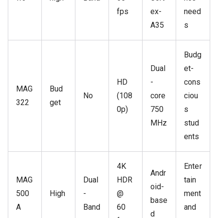
fps
ex-
need
A35
s
Budg
Dual
et-
HD
-
cons
MAG
Bud
No
(108
core
ciou
322
get
0p)
750
s
MHz
stud
ents
4K
Enter
Andr
MAG
Dual
HDR
tain
oid-
500
High
-
@
ment
base
A
Band
60
and
d