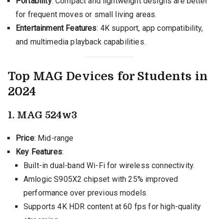
Portability
: Compact and lightweight designs are better
for frequent moves or small living areas.
Entertainment Features
: 4K support, app compatibility,
and multimedia playback capabilities.
Top MAG Devices for Students in
2024
1. MAG 524w3
Price
: Mid-range
Key Features
:
Built-in dual-band Wi-Fi for wireless connectivity.
Amlogic S905X2 chipset with 25% improved
performance over previous models.
Supports 4K HDR content at 60 fps for high-quality