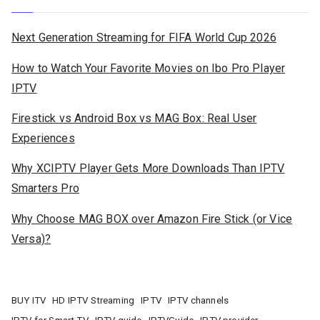
Next Generation Streaming for FIFA World Cup 2026
How to Watch Your Favorite Movies on Ibo Pro Player
IPTV
Firestick vs Android Box vs MAG Box: Real User
Experiences
Why XCIPTV Player Gets More Downloads Than IPTV
Smarters Pro
Why Choose MAG BOX over Amazon Fire Stick (or Vice
Versa)?
BUY ITV
HD IPTV Streaming
IPTV
IPTV channels