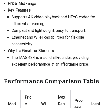
Price
: Mid-range
Key Features
:
Supports 4K video playback and HEVC codec for
efficient streaming.
Compact and lightweight, easy to transport.
Ethernet and Wi-Fi capabilities for flexible
connectivity.
Why It’s Great for Students
:
The MAG 424 is a solid all-rounder, providing
excellent performance at an affordable price.
Performance Comparison Table
Pric
Max
Proc
Mod
e
Wi-
Res
Ideal
ess