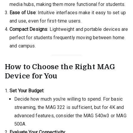
media hubs, making them more functional for students.
Ease of Use
: Intuitive interfaces make it easy to set up
and use, even for first-time users.
Compact Designs
: Lightweight and portable devices are
perfect for students frequently moving between home
and campus.
How to Choose the Right MAG
Device for You
Set Your Budget
:
Decide how much you’re willing to spend. For basic
streaming, the MAG 322 is sufficient, but for 4K and
advanced features, consider the MAG 540w3 or MAG
500A.
Evaluate Your Connectivity
: