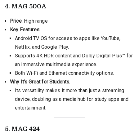
4. MAG 500A
Price
: High range
Key Features
:
Android TV OS for access to apps like YouTube,
Netflix, and Google Play.
Supports 4K HDR content and Dolby Digital Plus™ for
an immersive multimedia experience.
Both Wi-Fi and Ethernet connectivity options.
Why It’s Great for Students
:
Its versatility makes it more than just a streaming
device, doubling as a media hub for study apps and
entertainment.
5. MAG 424